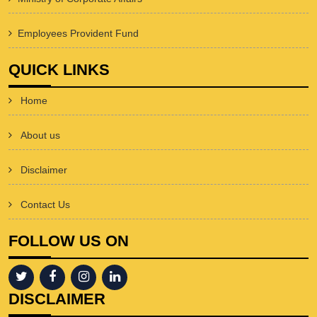
Employees Provident Fund
QUICK LINKS
Home
About us
Disclaimer
Contact Us
FOLLOW US ON
DISCLAIMER