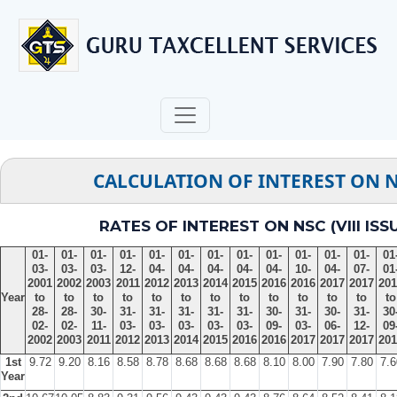
CALCULATION OF INTEREST ON 
RATES OF INTEREST ON NSC (VIII ISS
01-
01-
01-
01-
01-
01-
01-
01-
01-
01-
01-
01-
01
03-
03-
03-
12-
04-
04-
04-
04-
04-
10-
04-
07-
01
2001
2002
2003
2011
2012
2013
2014
2015
2016
2016
2017
2017
201
Year
to
to
to
to
to
to
to
to
to
to
to
to
to
28-
28-
30-
31-
31-
31-
31-
31-
30-
31-
30-
31-
30
02-
02-
11-
03-
03-
03-
03-
03-
09-
03-
06-
12-
09
2002
2003
2011
2012
2013
2014
2015
2016
2016
2017
2017
2017
201
1st
9.72
9.20
8.16
8.58
8.78
8.68
8.68
8.68
8.10
8.00
7.90
7.80
7.6
Year