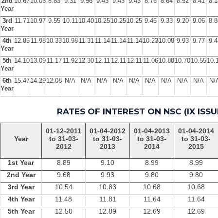
2nd
10.67
10.05
8.83
9.31
9.56
9.43
9.43
9.43
8.76
8.64
8.52
8.41
8.1
Year
3rd
11.71
10.97
9.55
10.11
10.40
10.25
10.25
10.25
9.46
9.33
9.20
9.06
8.8
Year
4th
12.85
11.98
10.33
10.98
11.31
11.14
11.14
11.14
10.23
10.08
9.93
9.77
9.4
Year
5th
14.10
13.09
11.17
11.92
12.30
12.11
12.11
12.11
11.06
10.88
10.70
10.55
10.
Year
6th
15.47
14.29
12.08
N/A
N/A
N/A
N/A
N/A
N/A
N/A
N/A
N/A
N/
Year
RATES OF INTEREST ON NSC (IX ISSU
01-12-2011
01-04-2012
01-04-2013
01-04-2014
Year
to 31-03-
to 31-03-
to 31-03-
to 31-03-
2012
2013
2014
2015
1st Year
8.89
9.10
8.99
8.99
2nd Year
9.68
9.93
9.80
9.80
3rd Year
10.54
10.83
10.68
10.68
4th Year
11.48
11.81
11.64
11.64
5th Year
12.50
12.89
12.69
12.69