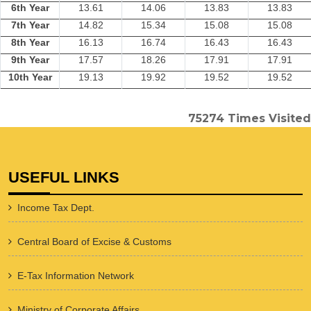
6th Year
13.61
14.06
13.83
13.83
7th Year
14.82
15.34
15.08
15.08
8th Year
16.13
16.74
16.43
16.43
9th Year
17.57
18.26
17.91
17.91
10th Year
19.13
19.92
19.52
19.52
75274
Times Visited
USEFUL LINKS
Income Tax Dept.
Central Board of Excise & Customs
E-Tax Information Network
Ministry of Corporate Affairs