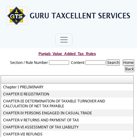
Punjab_Value_Added_Tax_Rules
Section / Rule Number
Content
Chapter I PRELIMINARY
CHAPTER II REGISTRATION
CHAPTER-III DETERMINATION OF TAXABLE TURNOVER AND
CALCULATION OF NET TAX PAYABLE
CHAPTER-IV PERSONS ENGAGED IN CASUAL TRADE
CHAPTER-V RETURNS AND PAYMENT OF TAX
CHAPTER-VI ASSESSMENT OF TAX LIABILITY
CHAPTER-VII REFUNDS