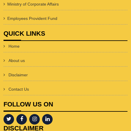
Ministry of Corporate Affairs
Employees Provident Fund
QUICK LINKS
Home
About us
Disclaimer
Contact Us
FOLLOW US ON
DISCLAIMER