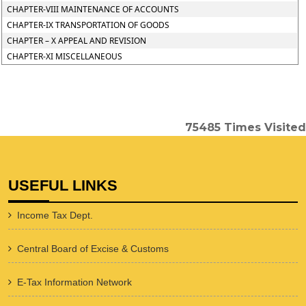
CHAPTER-VIII MAINTENANCE OF ACCOUNTS
CHAPTER-IX TRANSPORTATION OF GOODS
CHAPTER – X APPEAL AND REVISION
CHAPTER-XI MISCELLANEOUS
75485
Times Visited
USEFUL LINKS
Income Tax Dept.
Central Board of Excise & Customs
E-Tax Information Network