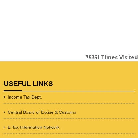
75351
Times Visited
USEFUL LINKS
Income Tax Dept.
Central Board of Excise & Customs
E-Tax Information Network