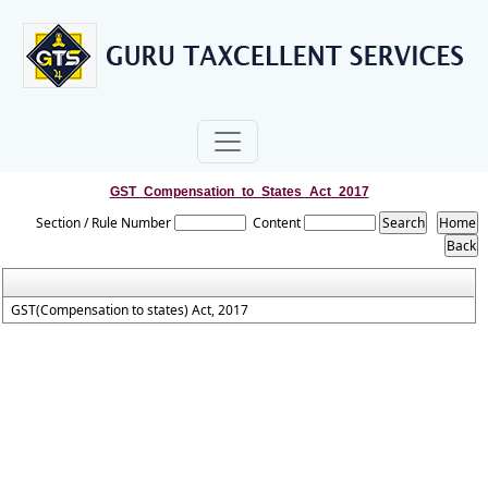
GST_Compensation_to_States_Act_2017
Section / Rule Number
Content
GST(Compensation to states) Act, 2017