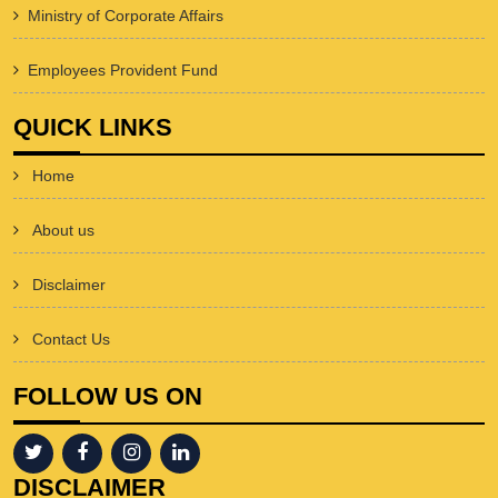
Ministry of Corporate Affairs
Employees Provident Fund
QUICK LINKS
Home
About us
Disclaimer
Contact Us
FOLLOW US ON
DISCLAIMER