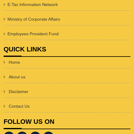
E-Tax Information Network
Ministry of Corporate Affairs
Employees Provident Fund
QUICK LINKS
Home
About us
Disclaimer
Contact Us
FOLLOW US ON