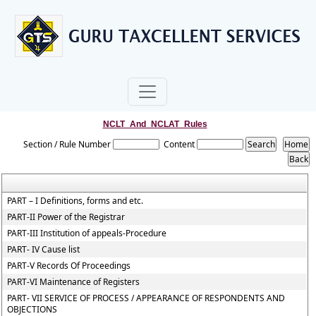
NCLT_And_NCLAT_Rules
Section / Rule Number
Content
PART – I Definitions, forms and etc.
PART-II Power of the Registrar
PART-III Institution of appeals-Procedure
PART- IV Cause list
PART-V Records Of Proceedings
PART-VI Maintenance of Registers
PART- VII SERVICE OF PROCESS / APPEARANCE OF RESPONDENTS AND
OBJECTIONS