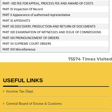
PART- VIII FEE FOR APPEAL, PROCESS FEE AND AWARD OF COSTS
PART IX Inspection Of Record
PART X Appearance of authorised representative
PART XI AFFIDAVITS
PART XII DISCOVERY, PRODUCTION AND RETURN OF DOCUMENTS
PART XIII EXAMINATION OF WITNESSES AND ISSUE OF COMMISSIONS
PART XIV PRONOUNCEMENT OF ORDERS
PART XV SUPREME COURT ORDERS
PART XVI Miscellaneous
75574
Times Visited
USEFUL LINKS
Income Tax Dept.
Central Board of Excise & Customs