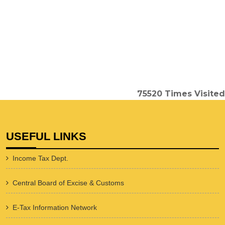
75520
Times Visited
USEFUL LINKS
Income Tax Dept.
Central Board of Excise & Customs
E-Tax Information Network