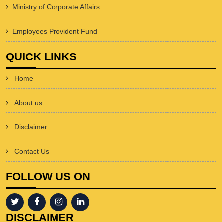
Ministry of Corporate Affairs
Employees Provident Fund
QUICK LINKS
Home
About us
Disclaimer
Contact Us
FOLLOW US ON
DISCLAIMER