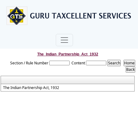
The_Indian_Partnership_Act_1932
Section / Rule Number
Content
The Indian Partnership Act, 1932